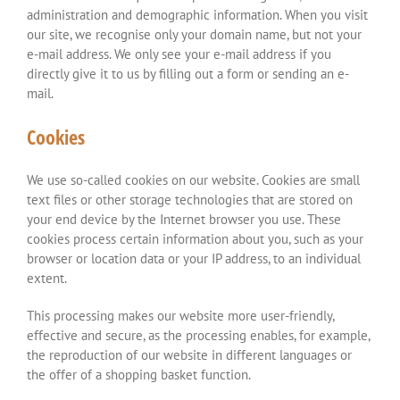
administration and demographic information. When you visit
our site, we recognise only your domain name, but not your
e-mail address. We only see your e-mail address if you
directly give it to us by filling out a form or sending an e-
mail.
Cookies
We use so-called cookies on our website. Cookies are small
text files or other storage technologies that are stored on
your end device by the Internet browser you use. These
cookies process certain information about you, such as your
browser or location data or your IP address, to an individual
extent.
This processing makes our website more user-friendly,
effective and secure, as the processing enables, for example,
the reproduction of our website in different languages or
the offer of a shopping basket function.