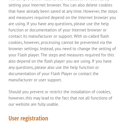
setting your Internet browser. You can also delete cookies
that have already been saved at any time. However, the steps
and measures required depend on the Internet browser you
are using. If you have any questions, please use the help
function or documentation of your Internet browser or
contact its manufacturer or support. With so-called flash
cookies, however, processing cannot be prevented via the
browser settings. Instead, you need to change the setting of
your Flash player. The steps and measures required for this
also depend on the flash player you are using. If you have
any questions, please also use the help function or
documentation of your Flash Player or contact the
manufacturer or user support.
Should you prevent or restrict the installation of cookies,
however, this may lead to the fact that not all functions of
our website are fully usable.
User registration