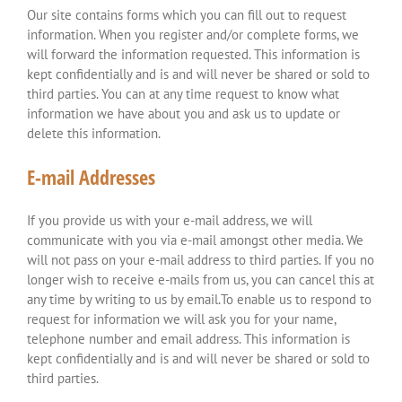
Our site contains forms which you can fill out to request
information. When you register and/or complete forms, we
will forward the information requested. This information is
kept confidentially and is and will never be shared or sold to
third parties. You can at any time request to know what
information we have about you and ask us to update or
delete this information.
E-mail Addresses
If you provide us with your e-mail address, we will
communicate with you via e-mail amongst other media. We
will not pass on your e-mail address to third parties. If you no
longer wish to receive e-mails from us, you can cancel this at
any time by writing to us by email.To enable us to respond to
request for information we will ask you for your name,
telephone number and email address. This information is
kept confidentially and is and will never be shared or sold to
third parties.