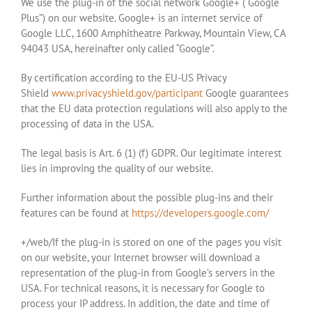
We use the plug-in of the social network Google+ (“Google
Plus”) on our website. Google+ is an internet service of
Google LLC, 1600 Amphitheatre Parkway, Mountain View, CA
94043 USA, hereinafter only called “Google”.
By certification according to the EU-US Privacy
Shield
www.privacyshield.gov/participant
Google guarantees
that the EU data protection regulations will also apply to the
processing of data in the USA.
The legal basis is Art. 6 (1) (f) GDPR. Our legitimate interest
lies in improving the quality of our website.
Further information about the possible plug-ins and their
features can be found at
https://developers.google.com/
+/web/If the plug-in is stored on one of the pages you visit
on our website, your Internet browser will download a
representation of the plug-in from Google’s servers in the
USA. For technical reasons, it is necessary for Google to
process your IP address. In addition, the date and time of