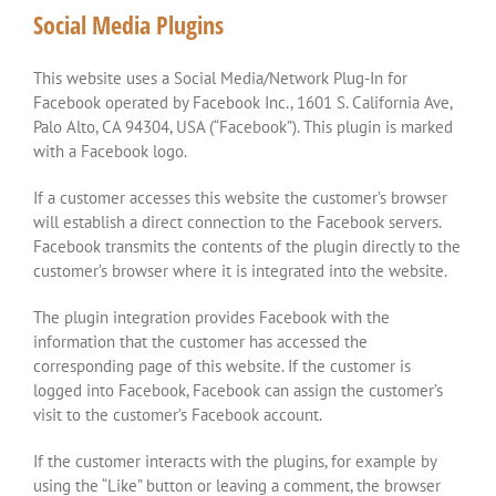
Social Media Plugins
This website uses a Social Media/Network Plug-In for
Facebook operated by Facebook Inc., 1601 S. California Ave,
Palo Alto, CA 94304, USA (“Facebook”). This plugin is marked
with a Facebook logo.
If a customer accesses this website the customer’s browser
will establish a direct connection to the Facebook servers.
Facebook transmits the contents of the plugin directly to the
customer’s browser where it is integrated into the website.
The plugin integration provides Facebook with the
information that the customer has accessed the
corresponding page of this website. If the customer is
logged into Facebook, Facebook can assign the customer’s
visit to the customer’s Facebook account.
If the customer interacts with the plugins, for example by
using the “Like” button or leaving a comment, the browser