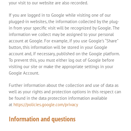
your visit to our website are also recorded.
If you are logged in to Google while visiting one of our
plugged-in websites, the information collected by the plug-
in from your specific visit will be recognized by Google. The
information we collect may be assigned to your personal
account at Google. For example, if you use Google’s “Share”
button, this information will be stored in your Google
account and, if necessary, published on the Google platform.
To prevent this, you must either log out of Google before
visiting our site or make the appropriate settings in your
Google Account.
Further information about the collection and use of data as
well as your rights and protection options in this respect can
be found in the data protection information available
at
https://policies.google.com/privacy
Information and questions