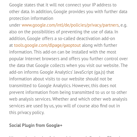
Google states that it will not connect your IP address to
other data. In addition, Google provides you with further data
protection information
under
www.google.com/intl/de/policies/privacy/partners
, e.g.
also on the possibilities of preventing the use of data. In
addition, Google offers a so-called deactivation add-on
at
tools.google.com/dlpage/gaoptout
along with further
information. This add-on can be installed with the most
popular Internet browsers and offers you further control over
the data that Google collects when you visit our website. The
add-on informs Google Analytics’ JavaScript (ga.js) that
information about visits to our website should not be
transmitted to Google Analytics. However, this does not
prevent information from being transmitted to us or to other
web analysis services. Whether and which other web analysis
services are used by us, you will of course also find out in
this privacy policy.
Social Plugin from Google+