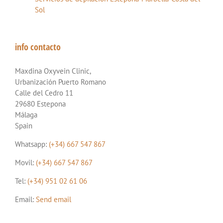
Sol
info contacto
Maxdina Oxyvein Clinic,
Urbanización Puerto Romano
Calle del Cedro 11
29680 Estepona
Málaga
Spain
Whatsapp:
(+34) 667 547 867
Movil:
(+34) 667 547 867
Tel:
(+34) 951 02 61 06
Email:
Send email