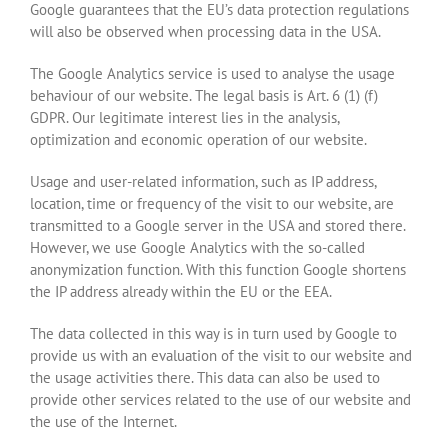
Google guarantees that the EU’s data protection regulations
will also be observed when processing data in the USA.
The Google Analytics service is used to analyse the usage
behaviour of our website. The legal basis is Art. 6 (1) (f)
GDPR. Our legitimate interest lies in the analysis,
optimization and economic operation of our website.
Usage and user-related information, such as IP address,
location, time or frequency of the visit to our website, are
transmitted to a Google server in the USA and stored there.
However, we use Google Analytics with the so-called
anonymization function. With this function Google shortens
the IP address already within the EU or the EEA.
The data collected in this way is in turn used by Google to
provide us with an evaluation of the visit to our website and
the usage activities there. This data can also be used to
provide other services related to the use of our website and
the use of the Internet.