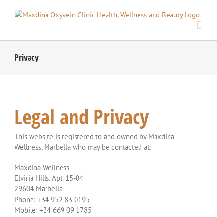
Skip
to
content
Privacy
Legal and Privacy
This website is registered to and owned by Maxdina
Wellness, Marbella who may be contacted at:
Maxdina Wellness
Elviria Hills. Apt. 15-04
29604 Marbella
Phone: +34 952 83 0195
Mobile: +34 669 09 1785