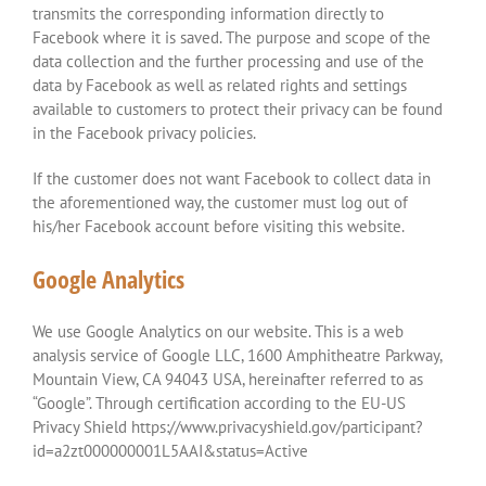
transmits the corresponding information directly to
Facebook where it is saved. The purpose and scope of the
data collection and the further processing and use of the
data by Facebook as well as related rights and settings
available to customers to protect their privacy can be found
in the Facebook privacy policies.
If the customer does not want Facebook to collect data in
the aforementioned way, the customer must log out of
his/her Facebook account before visiting this website.
Google Analytics
We use Google Analytics on our website. This is a web
analysis service of Google LLC, 1600 Amphitheatre Parkway,
Mountain View, CA 94043 USA, hereinafter referred to as
“Google”. Through certification according to the EU-US
Privacy Shield https://www.privacyshield.gov/participant?
id=a2zt000000001L5AAI&status=Active