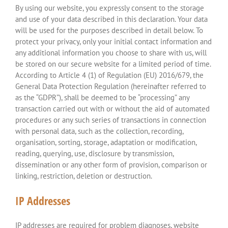
By using our website, you expressly consent to the storage
and use of your data described in this declaration. Your data
will be used for the purposes described in detail below. To
protect your privacy, only your initial contact information and
any additional information you choose to share with us, will
be stored on our secure website for a limited period of time.
According to Article 4 (1) of Regulation (EU) 2016/679, the
General Data Protection Regulation (hereinafter referred to
as the “GDPR”), shall be deemed to be “processing” any
transaction carried out with or without the aid of automated
procedures or any such series of transactions in connection
with personal data, such as the collection, recording,
organisation, sorting, storage, adaptation or modification,
reading, querying, use, disclosure by transmission,
dissemination or any other form of provision, comparison or
linking, restriction, deletion or destruction.
IP Addresses
IP addresses are required for problem diagnoses, website