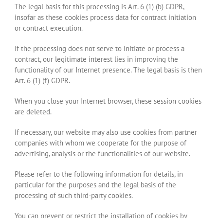
The legal basis for this processing is Art. 6 (1) (b) GDPR,
insofar as these cookies process data for contract initiation
or contract execution.
If the processing does not serve to initiate or process a
contract, our legitimate interest lies in improving the
functionality of our Internet presence. The legal basis is then
Art. 6 (1) (f) GDPR.
When you close your Internet browser, these session cookies
are deleted.
If necessary, our website may also use cookies from partner
companies with whom we cooperate for the purpose of
advertising, analysis or the functionalities of our website.
Please refer to the following information for details, in
particular for the purposes and the legal basis of the
processing of such third-party cookies.
You can prevent or restrict the installation of cookies by