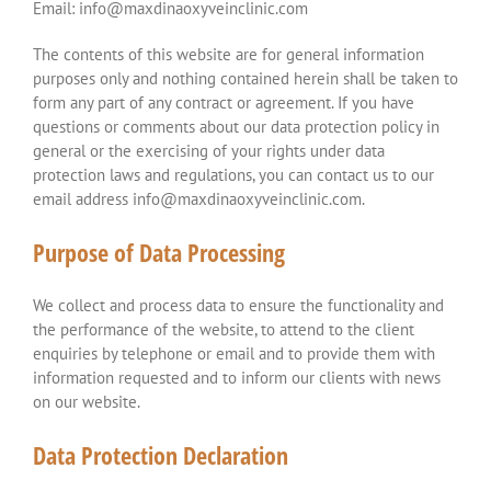
Email: info@maxdinaoxyveinclinic.com
The contents of this website are for general information
purposes only and nothing contained herein shall be taken to
form any part of any contract or agreement. If you have
questions or comments about our data protection policy in
general or the exercising of your rights under data
protection laws and regulations, you can contact us to our
email address info@maxdinaoxyveinclinic.com.
Purpose of Data Processing
We collect and process data to ensure the functionality and
the performance of the website, to attend to the client
enquiries by telephone or email and to provide them with
information requested and to inform our clients with news
on our website.
Data Protection Declaration