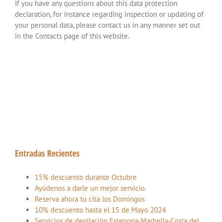
If you have any questions about this data protection
declaration, for instance regarding inspection or updating of
your personal data, please contact us in any manner set out
in the Contacts page of this website.
Entradas Recientes
15% descuento durante Octubre
Ayúdenos a darle un mejor servicio.
Reserva ahora tu cita los Domingos
10% descuento hasta el 15 de Mayo 2024
Servicios de depilación Estepona-Marbella-Costa del