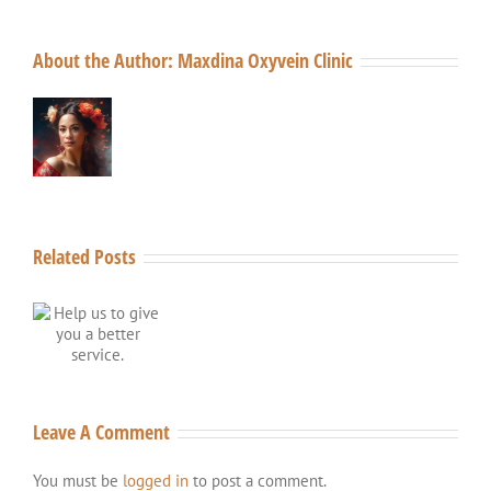
About the Author:
Maxdina Oxyvein Clinic
Related Posts
o
a
Leave A Comment
You must be
logged in
to post a comment.