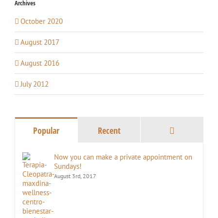
Archives
October 2020
August 2017
August 2016
July 2012
Comments
Popular
Recent
Now you can make a private appointment on
Sundays!
August 3rd, 2017