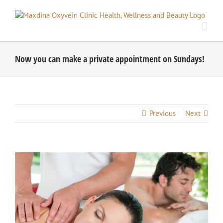
Skip
to
content
Now you can make a private appointment on Sundays!
Previous
Next
View
Larger
Image