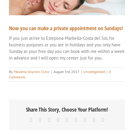
Now you can make a private appointment on Sundays!
If you just arrive to Estepona-Marbella-Costa del Sol, for
business purposes or you are in holidays and you only have
Sunday as your free day you can book with me within a week
in advance and I will open my center just for you.
By
Maxdina Oxyvein Clinic
|
August 3rd, 2017
|
Uncategorized
|
0
Comments
Share This Story, Choose Your Platform!
Facebook
Twitter
Reddit
LinkedIn
WhatsApp
Tumblr
Pinterest
Vk
Email