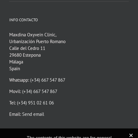
INFO CONTACTO
Maxdina Oxyvein Clinic,
Urbanización Puerto Romano
Calle del Cedro 11
29680 Estepona
Málaga
Spain
Whatsapp:
(+34) 667 547 867
Movil:
(+34) 667 547 867
Tel:
(+34) 951 02 61 06
Email:
Send email
The contents of this website are for general