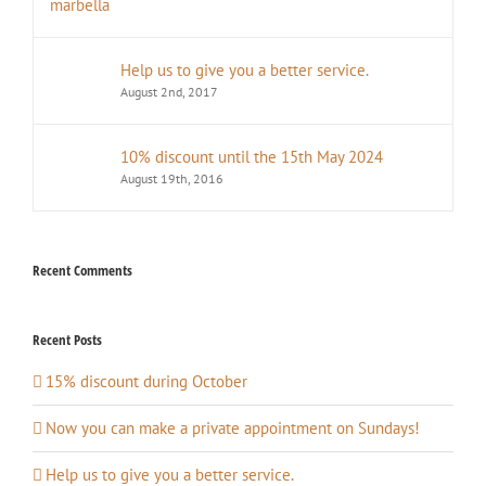
Help us to give you a better service.
August 2nd, 2017
10% discount until the 15th May 2024
August 19th, 2016
Recent Comments
Recent Posts
15% discount during October
Now you can make a private appointment on Sundays!
Help us to give you a better service.