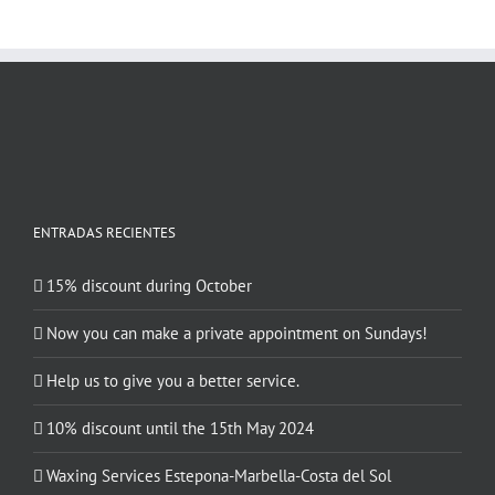
ENTRADAS RECIENTES
15% discount during October
Now you can make a private appointment on Sundays!
Help us to give you a better service.
10% discount until the 15th May 2024
Waxing Services Estepona-Marbella-Costa del Sol