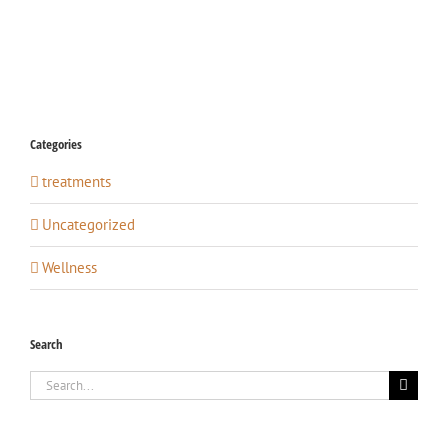
Categories
treatments
Uncategorized
Wellness
Search
Search
for: