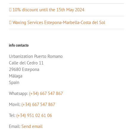
10% discount until the 15th May 2024
Waxing Services Estepona-Marbella-Costa del Sol
info contacto
Urbanization Puerto Romano
Calle del Cedro 11
29680 Estepona
Málaga
Spain
Whatsapp:
(+34) 667 547 867
Movil:
(+34) 667 547 867
Tel:
(+34) 951 02 61 06
Email:
Send email